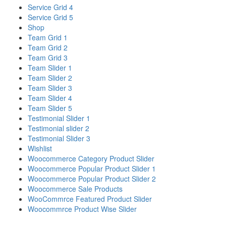
Service Grid 4
Service Grid 5
Shop
Team Grid 1
Team Grid 2
Team Grid 3
Team Slider 1
Team Slider 2
Team Slider 3
Team Slider 4
Team Slider 5
Testimonial Slider 1
Testimonial slider 2
Testimonial Slider 3
Wishlist
Woocommerce Category Product Slider
Woocommerce Popular Product Slider 1
Woocommerce Popular Product Slider 2
Woocommerce Sale Products
WooCommrce Featured Product Slider
Woocommrce Product Wise Slider