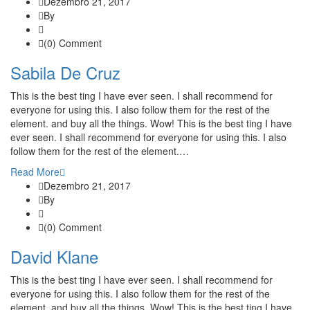
Dezembro 21, 2017
By
(0) Comment
Sabila De Cruz
This is the best ting I have ever seen. I shall recommend for
everyone for using this. I also follow them for the rest of the
element. and buy all the things. Wow! This is the best ting I have
ever seen. I shall recommend for everyone for using this. I also
follow them for the rest of the element.…
Read More
Dezembro 21, 2017
By
(0) Comment
David Klane
This is the best ting I have ever seen. I shall recommend for
everyone for using this. I also follow them for the rest of the
element. and buy all the things. Wow! This is the best ting I have