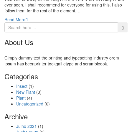
ever seen. I shall recommend for everyone for using this. I also
follow them for the rest of the element.…
Read More
About Us
Gimply dummy text the printing and typesetting industry orem
Ipsum has beenprinter tookgall etype and scrambledok.
Categorias
Insect
(1)
New Plant
(3)
Plant
(4)
Uncategorized
(6)
Archive
Julho 2021
(1)