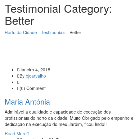
Testimonial Category:
Better
Horto da Cidade
-
Testimonials
-
Better
Janeiro 4, 2018
By
bjcarvalho
(0) Comment
Maria Antónia
Admirável a qualidade e capacidade de execução dos
profissionais do horto da cidade. Muito Obrigado pelo empenho e
dedicação na execução do meu Jardim, ficou lindo!!
Read More