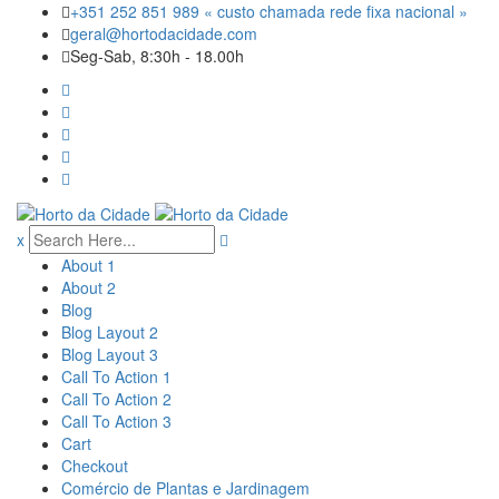
Skip
+351 252 851 989 « custo chamada rede fixa nacional »
to
geral@hortodacidade.com
content
Seg-Sab, 8:30h - 18.00h
x
About 1
About 2
Blog
Blog Layout 2
Blog Layout 3
Call To Action 1
Call To Action 2
Call To Action 3
Cart
Checkout
Comércio de Plantas e Jardinagem