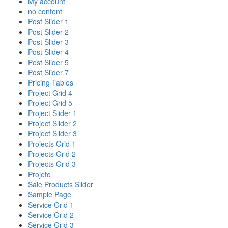
My account
no content
Post Slider 1
Post Slider 2
Post Slider 3
Post Slider 4
Post Slider 5
Post Slider 7
Pricing Tables
Project Grid 4
Project Grid 5
Project Slider 1
Project Slider 2
Project Slider 3
Projects Grid 1
Projects Grid 2
Projects Grid 3
Projeto
Sale Products Slider
Sample Page
Service Grid 1
Service Grid 2
Service Grid 3