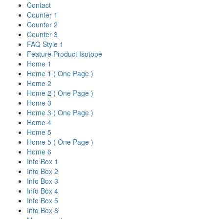
Contact
Counter 1
Counter 2
Counter 3
FAQ Style 1
Feature Product Isotope
Home 1
Home 1 ( One Page )
Home 2
Home 2 ( One Page )
Home 3
Home 3 ( One Page )
Home 4
Home 5
Home 5 ( One Page )
Home 6
Info Box 1
Info Box 2
Info Box 3
Info Box 4
Info Box 5
Info Box 8