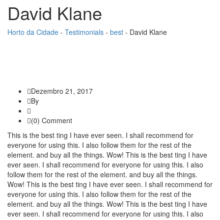
David Klane
Horto da Cidade
-
Testimonials
-
best
-
David Klane
Dezembro 21, 2017
By
(0) Comment
This is the best ting I have ever seen. I shall recommend for
everyone for using this. I also follow them for the rest of the
element. and buy all the things. Wow! This is the best ting I have
ever seen. I shall recommend for everyone for using this. I also
follow them for the rest of the element. and buy all the things.
Wow! This is the best ting I have ever seen. I shall recommend for
everyone for using this. I also follow them for the rest of the
element. and buy all the things. Wow! This is the best ting I have
ever seen. I shall recommend for everyone for using this. I also