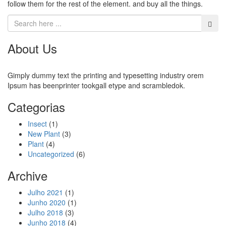
follow them for the rest of the element. and buy all the things.
About Us
Gimply dummy text the printing and typesetting industry orem
Ipsum has beenprinter tookgall etype and scrambledok.
Categorias
Insect
(1)
New Plant
(3)
Plant
(4)
Uncategorized
(6)
Archive
Julho 2021
(1)
Junho 2020
(1)
Julho 2018
(3)
Junho 2018
(4)