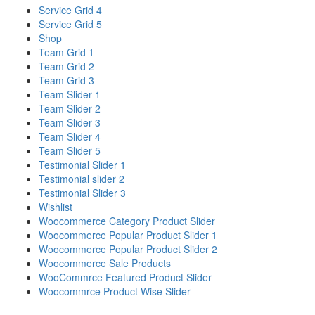
Service Grid 4
Service Grid 5
Shop
Team Grid 1
Team Grid 2
Team Grid 3
Team Slider 1
Team Slider 2
Team Slider 3
Team Slider 4
Team Slider 5
Testimonial Slider 1
Testimonial slider 2
Testimonial Slider 3
Wishlist
Woocommerce Category Product Slider
Woocommerce Popular Product Slider 1
Woocommerce Popular Product Slider 2
Woocommerce Sale Products
WooCommrce Featured Product Slider
Woocommrce Product Wise Slider