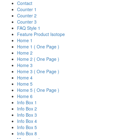
Contact
Counter 1
Counter 2
Counter 3
FAQ Style 1
Feature Product Isotope
Home 1
Home 1 ( One Page )
Home 2
Home 2 ( One Page )
Home 3
Home 3 ( One Page )
Home 4
Home 5
Home 5 ( One Page )
Home 6
Info Box 1
Info Box 2
Info Box 3
Info Box 4
Info Box 5
Info Box 8