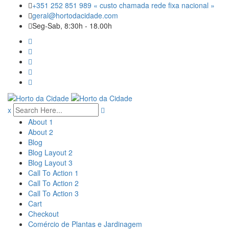
Skip
+351 252 851 989 « custo chamada rede fixa nacional »
to
geral@hortodacidade.com
content
Seg-Sab, 8:30h - 18.00h
x
About 1
About 2
Blog
Blog Layout 2
Blog Layout 3
Call To Action 1
Call To Action 2
Call To Action 3
Cart
Checkout
Comércio de Plantas e Jardinagem