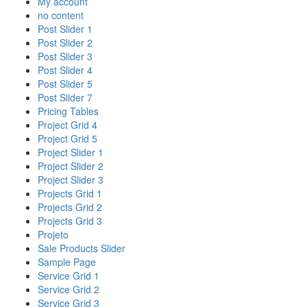
My account
no content
Post Slider 1
Post Slider 2
Post Slider 3
Post Slider 4
Post Slider 5
Post Slider 7
Pricing Tables
Project Grid 4
Project Grid 5
Project Slider 1
Project Slider 2
Project Slider 3
Projects Grid 1
Projects Grid 2
Projects Grid 3
Projeto
Sale Products Slider
Sample Page
Service Grid 1
Service Grid 2
Service Grid 3