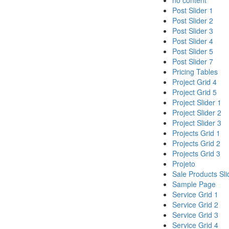
no content
Post Slider 1
Post Slider 2
Post Slider 3
Post Slider 4
Post Slider 5
Post Slider 7
Pricing Tables
Project Grid 4
Project Grid 5
Project Slider 1
Project Slider 2
Project Slider 3
Projects Grid 1
Projects Grid 2
Projects Grid 3
Projeto
Sale Products Sli
Sample Page
Service Grid 1
Service Grid 2
Service Grid 3
Service Grid 4