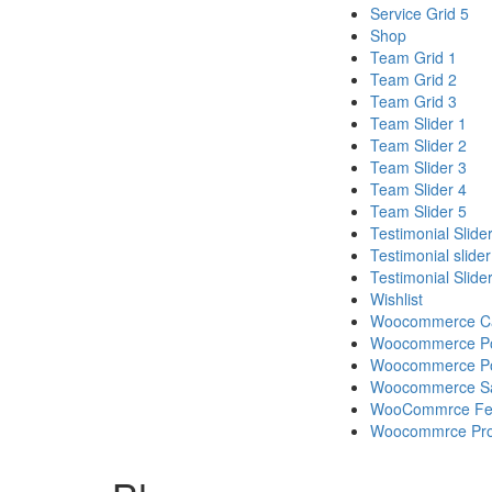
Service Grid 5
Shop
Team Grid 1
Team Grid 2
Team Grid 3
Team Slider 1
Team Slider 2
Team Slider 3
Team Slider 4
Team Slider 5
Testimonial Slide
Testimonial slider
Testimonial Slide
Wishlist
Woocommerce Cat
Woocommerce Pop
Woocommerce Pop
Woocommerce Sa
WooCommrce Feat
Woocommrce Prod