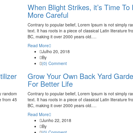
When Blight Strikes, it’s Time To
More Careful
Contrary to popular belief, Lorem Ipsum is not simply 
text. It has roots in a piece of classical Latin literature f
BC, making it over 2000 years old.…
Read More
Julho 20, 2018
By
(0) Comment
ilizer
Grow Your Own Back Yard Gard
For Better Life
ly random
Contrary to popular belief, Lorem Ipsum is not simply 
re from 45
text. It has roots in a piece of classical Latin literature f
BC, making it over 2000 years old.…
Read More
Junho 22, 2018
By
(0) Comment