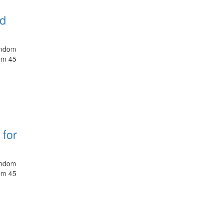
nd
random
rom 45
 for
random
rom 45