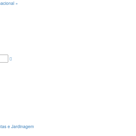
acional »
ntas e Jardinagem