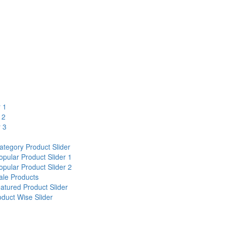
r 1
 2
r 3
egory Product Slider
ular Product Slider 1
ular Product Slider 2
le Products
ured Product Slider
uct Wise Slider