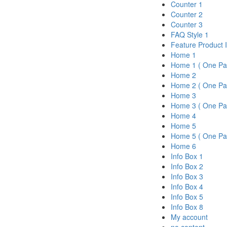
Counter 1
Counter 2
Counter 3
FAQ Style 1
Feature Product 
Home 1
Home 1 ( One Pa
Home 2
Home 2 ( One Pa
Home 3
Home 3 ( One Pa
Home 4
Home 5
Home 5 ( One Pa
Home 6
Info Box 1
Info Box 2
Info Box 3
Info Box 4
Info Box 5
Info Box 8
My account