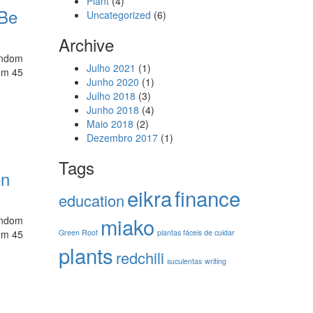
Plant
(4)
 Be
Uncategorized
(6)
Archive
random
Julho 2021
(1)
rom 45
Junho 2020
(1)
Julho 2018
(3)
Junho 2018
(4)
Maio 2018
(2)
Dezembro 2017
(1)
Tags
en
eikra
finance
education
miako
random
rom 45
Green Roof
plantas fáceis de cuidar
plants
redchili
suculentas
writing