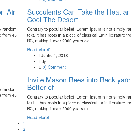
n Air
Succulents Can Take the Heat a
Cool The Desert
ly random
Contrary to popular belief, Lorem Ipsum is not simply 
re from 45
text. It has roots in a piece of classical Latin literature f
BC, making it over 2000 years old.…
Read More
Junho 1, 2018
By
(0) Comment
Invite Mason Bees into Back yard
Better of
ly random
re from 45
Contrary to popular belief, Lorem Ipsum is not simply 
text. It has roots in a piece of classical Latin literature f
BC, making it over 2000 years old.…
Read More
1
2