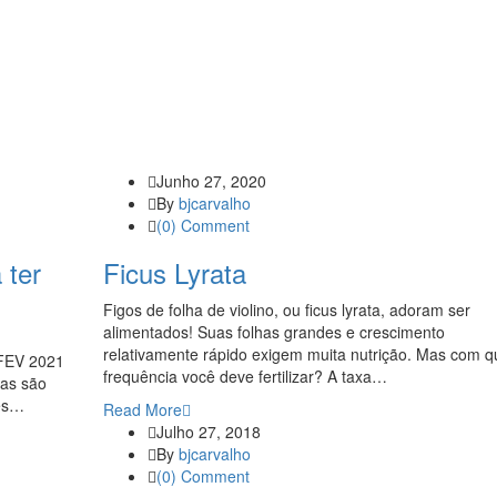
Junho 27, 2020
By
bjcarvalho
(0) Comment
 ter
Ficus Lyrata
Figos de folha de violino, ou ficus lyrata, adoram ser
alimentados! Suas folhas grandes e crescimento
relativamente rápido exigem muita nutrição. Mas com q
EV 2021
frequência você deve fertilizar? A taxa…
as são
les…
Read More
Julho 27, 2018
By
bjcarvalho
(0) Comment