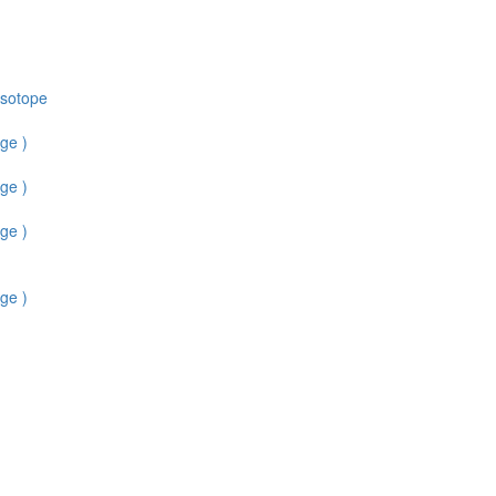
Isotope
ge )
ge )
ge )
ge )