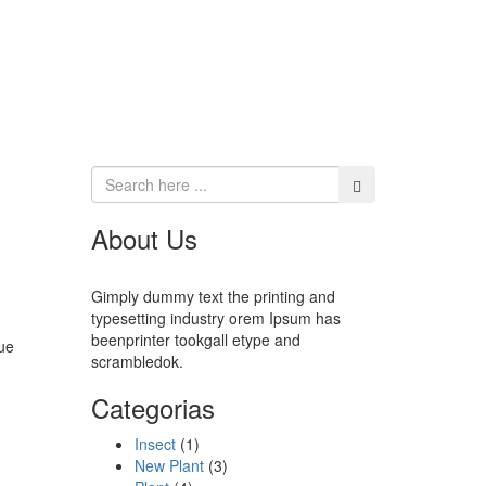
About Us
Gimply dummy text the printing and
typesetting industry orem Ipsum has
beenprinter tookgall etype and
ue
scrambledok.
Categorias
Insect
(1)
New Plant
(3)