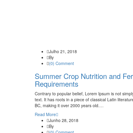
Julho 21, 2018
By
(0) Comment
Summer Crop Nutrition and Fert
Requirements
Contrary to popular belief, Lorem Ipsum is not simp
text. It has roots in a piece of classical Latin literatu
BC, making it over 2000 years old.…
Read More
Junho 28, 2018
By
(0) Comment