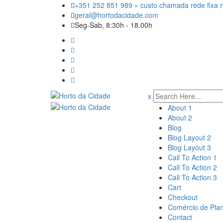
Skip
+351 252 851 989 « custo chamada rede fixa n
to
geral@hortodacidade.com
content
Seg-Sab, 8:30h - 18.00h
x
About 1
About 2
Blog
Blog Layout 2
Blog Layout 3
Call To Action 1
Call To Action 2
Call To Action 3
Cart
Checkout
Comércio de Pla
Contact