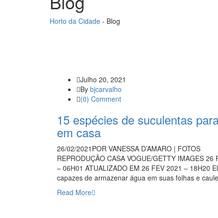
Blog
Horto da Cidade
-
Blog
Julho 20, 2021
By
bjcarvalho
(0) Comment
15 espécies de suculentas para
em casa
26/02/2021POR VANESSA D’AMARO | FOTOS
REPRODUÇÃO CASA VOGUE/GETTY IMAGES 26 F
– 06H01 ATUALIZADO EM 26 FEV 2021 – 18H20 El
capazes de armazenar água em suas folhas e cau
Read More