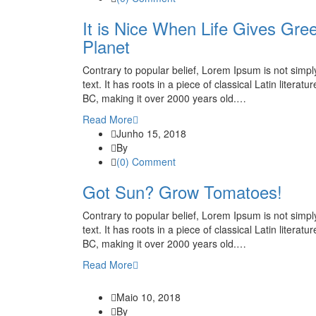
It is Nice When Life Gives Gree
Planet
Contrary to popular belief, Lorem Ipsum is not simp
text. It has roots in a piece of classical Latin literatu
BC, making it over 2000 years old.…
Read More
Junho 15, 2018
By
(0) Comment
Got Sun? Grow Tomatoes!
Contrary to popular belief, Lorem Ipsum is not simp
text. It has roots in a piece of classical Latin literatu
BC, making it over 2000 years old.…
Read More
Maio 10, 2018
By